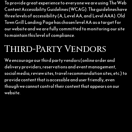
To provide great experience to everyone we are using The Web
Content Accessibility Guidelines (WCAG). The guidelines have
three levels of accessibility (A, Level AA, and Level AAA). Old
Town Grill Landing Page has chosen level AA as a target for
our website and we are fully committed to monitoring our site
to maintain this level of compliance.
Third-Party Vendors
We encourage our third party vendors (online order and
delivery providers, reservations and event management,
social media, review sites, travel recommendation sites, etc.) to
provide content that is accessible and user friendly, even
though we cannot control their content that appears on our
website.