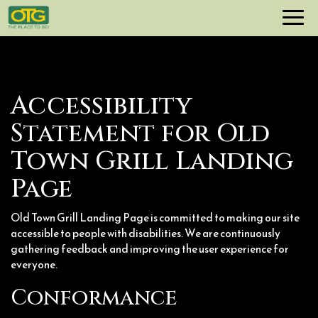
Toggl
navig
Accessibility
Statement for Old
Town Grill Landing
Page
Old Town Grill Landing Page is committed to making our site
accessible to people with disabilities. We are continuously
gathering feedback and improving the user experience for
everyone.
Conformance